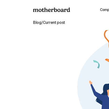
Comp
Blog
/
Current post