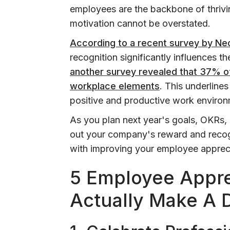
employees are the backbone of thrivin
motivation cannot be overstated.
According to a recent survey by Ne
recognition significantly influences th
another survey revealed that 37% of
workplace elements
. This underlines
positive and productive work environ
As you plan next year's goals, OKRs, 
out your company's reward and recogn
with improving your employee appreci
5 Employee Appre
Actually Make A 