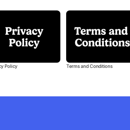
cy Policy
Terms and Conditions