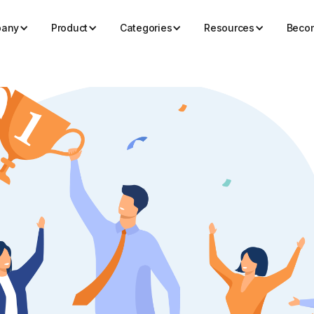
any
Product
Categories
Resources
Becom