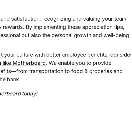
and satisfaction, recognizing and valuing your team
rewards. By implementing these appreciation tips,
ofessional but also the personal growth and well-being
rt your culture with better employee benefits,
conside
m like Motherboard
. We enable you to provide
fits—from transportation to food & groceries and
the bank.
therboard today!