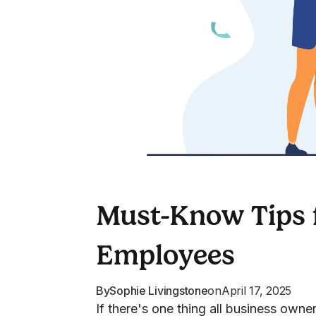
Must-Know Tips f
Employees
By
Sophie Livingstone
on
April 17, 2025
If there's one thing all business own