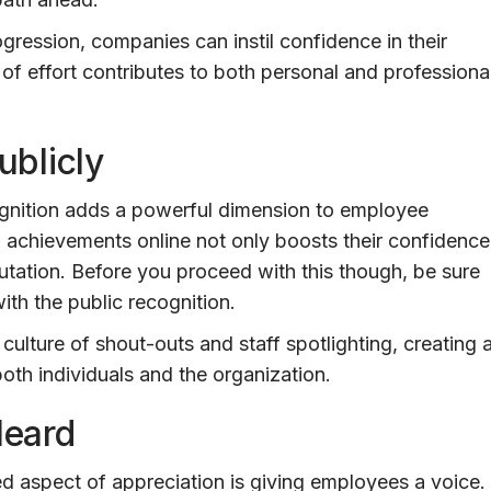
gression, companies can instil confidence in their
of effort contributes to both personal and professiona
blicly
cognition adds a powerful dimension to employee
' achievements online not only boosts their confidence
tation. Before you proceed with this though, be sure
ith the public recognition.
 culture of shout-outs and staff spotlighting, creating 
oth individuals and the organization.
Heard
d aspect of appreciation is giving employees a voice.