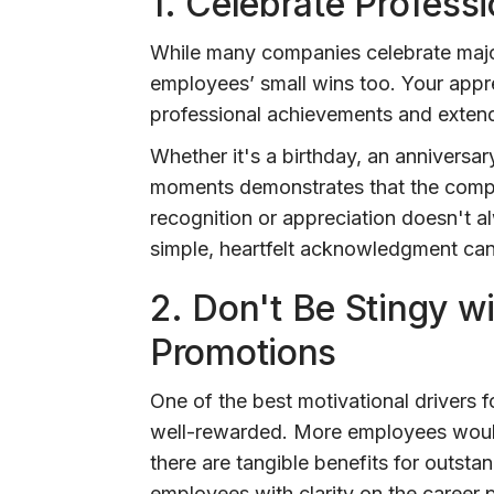
1.
Celebrate Professi
While many companies celebrate major
employees’ small wins too. Your appr
professional achievements and extend
Whether it's a birthday, an anniversary
moments demonstrates that the compan
recognition or appreciation doesn't a
simple, heartfelt acknowledgment ca
2.
Don't Be Stingy wi
Promotions
One of the best motivational drivers f
well-rewarded. More employees would 
there are tangible benefits for outstan
employees with clarity on the career