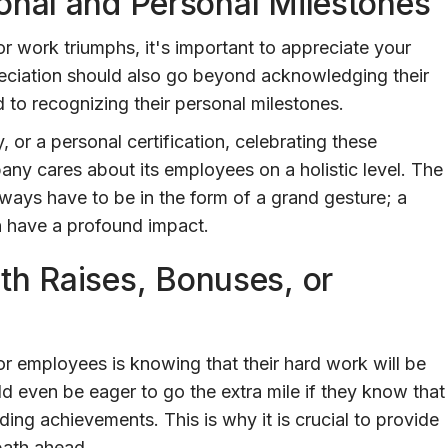
onal and Personal Milestones
 work triumphs, it's important to appreciate your
eciation should also go beyond acknowledging their
 to recognizing their personal milestones.
, or a personal certification, celebrating these
y cares about its employees on a holistic level. The
lways have to be in the form of a grand gesture; a
n have a profound impact.
th Raises, Bonuses, or
or employees is knowing that their hard work will be
even be eager to go the extra mile if they know that
ding achievements. This is why it is crucial to provide
 path ahead.