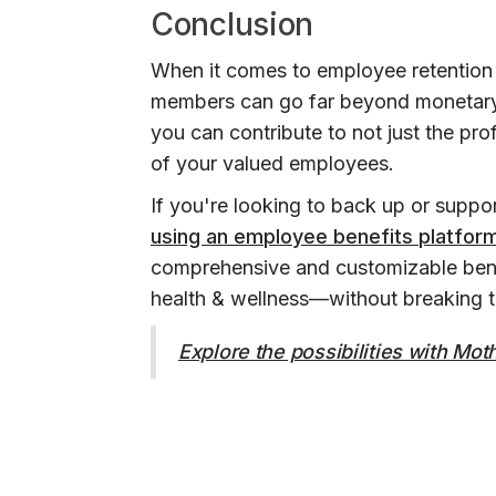
Conclusion
When it comes to employee retention 
members can go far beyond monetary 
you can contribute to not just the pr
of your valued employees.
If you're looking to back up or suppo
using an employee benefits platfor
comprehensive and customizable bene
health & wellness—without breaking 
Explore the possibilities with Mo