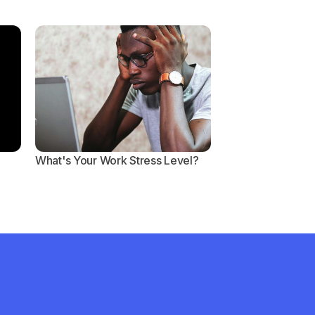
What's Your Work Stress Level?