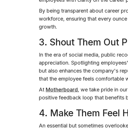
By being transparent about career pro
workforce, ensuring that every ounce 
growth.
3.
Shout Them Out Pu
In the era of social media, public re
appreciation. Spotlighting employees
but also enhances the company's repu
that the employee feels comfortable w
At
Motherboard
, we take pride in our
positive feedback loop that benefits b
4. Make Them Feel 
An essential but sometimes overlooke