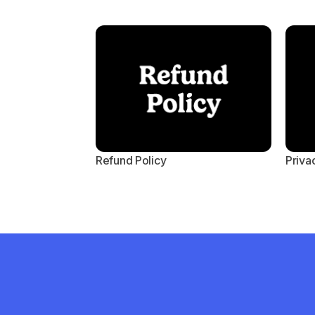
Refund Policy
Priva