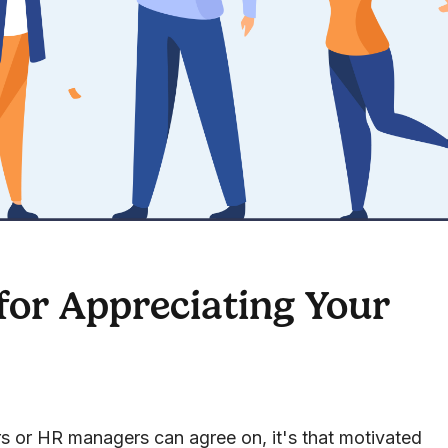
or Appreciating Your
ers or HR managers can agree on, it's that motivated