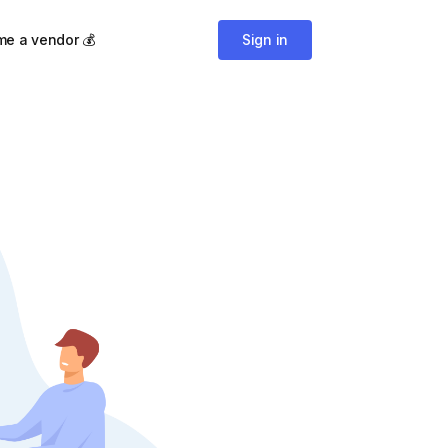
e a vendor 💰
Sign in