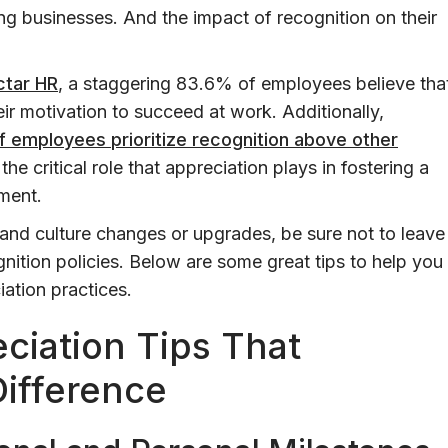
g businesses. And the impact of recognition on their
ctar HR
, a staggering 83.6% of employees believe tha
eir motivation to succeed at work. Additionally,
 employees prioritize recognition above other
 the critical role that appreciation plays in fostering a
ment.
and culture changes or upgrades, be sure not to leave
ition policies. Below are some great tips to help you
ation practices.
ciation Tips That
Difference