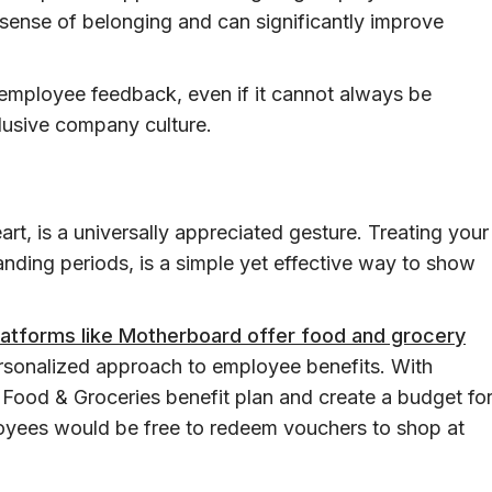
 sense of belonging and can significantly improve
employee feedback, even if it cannot always be
lusive company culture.
rt, is a universally appreciated gesture. Treating your
nding periods, is a simple yet effective way to show
latforms like Motherboard offer food and grocery
personalized approach to employee benefits. With
 Food & Groceries benefit plan and create a budget fo
oyees would be free to redeem vouchers to shop at