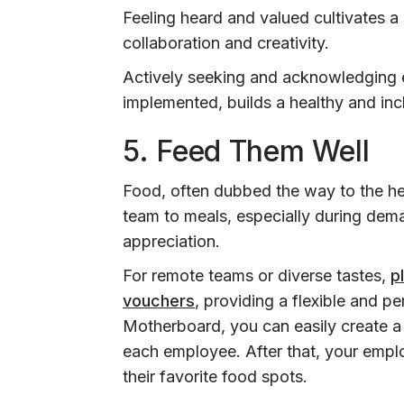
Feeling heard and valued cultivates a
collaboration and creativity.
Actively seeking and acknowledging 
implemented, builds a healthy and inc
5. Feed Them Well
Food, often dubbed the way to the hea
team to meals, especially during dema
appreciation.
For remote teams or diverse tastes,
p
vouchers
, providing a flexible and 
Motherboard, you can easily create a
each employee. After that, your empl
their favorite food spots.