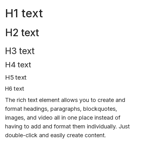
H1 text
H2 text
H3 text
H4 text
H5 text
H6 text
The rich text element allows you to create and
format headings, paragraphs, blockquotes,
images, and video all in one place instead of
having to add and format them individually. Just
double-click and easily create content.