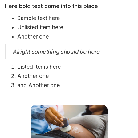
Here bold text come into this place
Sample text here
Unlisted item here
Another one
Alright something should be here
Listed items here
Another one
and Another one